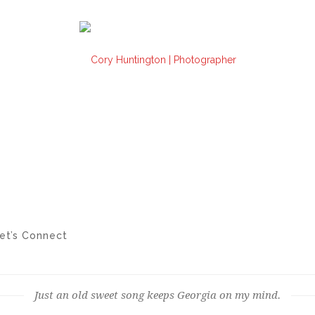
et’s Connect
Just an old sweet song keeps Georgia on my mind.