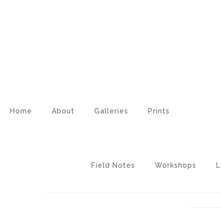
Home
About
Galleries
Prints
Field Notes
Workshops
L