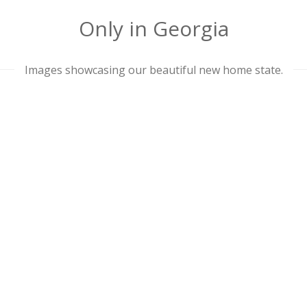
Only in Georgia
Images showcasing our beautiful new home state.